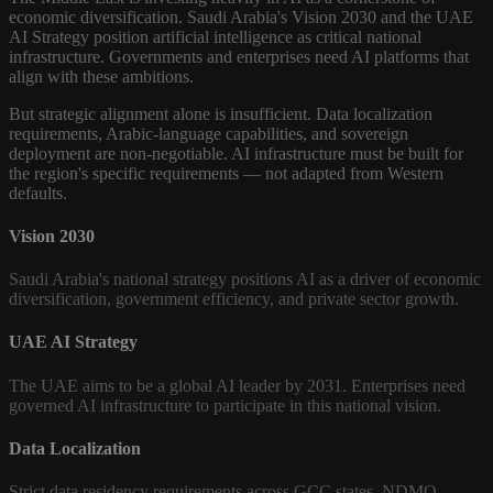
economic diversification. Saudi Arabia's Vision 2030 and the UAE
AI Strategy position artificial intelligence as critical national
infrastructure. Governments and enterprises need AI platforms that
align with these ambitions.
But strategic alignment alone is insufficient. Data localization
requirements, Arabic-language capabilities, and sovereign
deployment are non-negotiable. AI infrastructure must be built for
the region's specific requirements — not adapted from Western
defaults.
Vision 2030
Saudi Arabia's national strategy positions AI as a driver of economic
diversification, government efficiency, and private sector growth.
UAE AI Strategy
The UAE aims to be a global AI leader by 2031. Enterprises need
governed AI infrastructure to participate in this national vision.
Data Localization
Strict data residency requirements across GCC states. NDMO