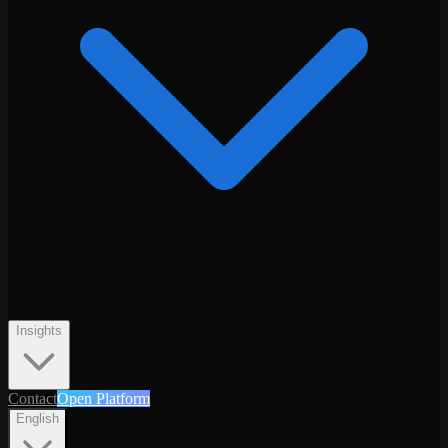
Insights
Contact
Open Platform
English