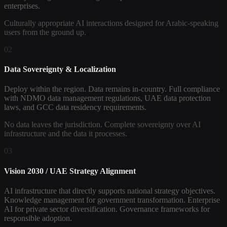
enterprises.
Culturally appropriate AI interactions designed for Arabic-speaking
users from the ground up.
02
Data Sovereignty & Localization
Deploy within the region. Data remains in-country. Full compliance
with NDMO data management regulations, UAE data protection
laws, and GCC data residency requirements.
No data leaves the jurisdiction. Complete sovereignty over AI
infrastructure and the data it processes.
03
Vision 2030 / UAE Strategy Alignment
AI infrastructure that directly supports national strategy objectives.
Knowledge management for government transformation. Enterprise
AI for private sector diversification. Governance frameworks for
responsible adoption.