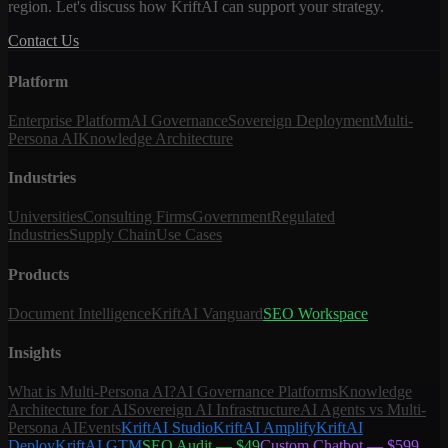
region. Let's discuss how KriftAI can support your strategy.
Contact Us
Platform
Enterprise Platform
AI Governance
Sovereign Deployment
Multi-
Persona AI
Knowledge Architecture
Industries
Universities
Consulting Firms
Government
Regulated
Industries
Supply Chain
Use Cases
Products
Document Intelligence
KriftAI Vanguard
SEO Workspace
Insights
What is Multi-Persona AI?
AI Governance Platforms
Knowledge
Architecture for AI
Sovereign AI Infrastructure
AI Agents vs Multi-
Persona AI
Events
KriftAI Studio
KriftAI Amplify
KriftAI
Deploy
KriftAI GTM
SEO Audit — $49
Custom Chatbot — $599