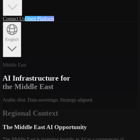
Contact Us
Open Platform
English
Middle East
AI Infrastructure for
the Middle East
Arabic-first. Data-sovereign. Strategy-aligned.
Regional Context
The Middle East AI Opportunity
The Middle East is investing heavily in AI as a cornerstone of