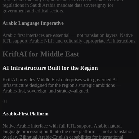
regulations in Saudi Arabia mandate data sovereignty for
government and critical sectors.
Arabic Language Imperative
Arabic-first interfaces are essential — not translation layers. Native
RTL support, Arabic NLP, and culturally appropriate AI interactions.
KriftAI for Middle East
AI Infrastructure Built for the Region
KriftAI provides Middle East enterprises with governed AI
infrastructure designed for the region's strategic ambitions —
Arabic-first, sovereign, and strategy-aligned.
01
Arabic-First Platform
Native Arabic interface with full RTL support. Arabic natural
language processing built into the core platform — not a translation
overlay. Bilingual Arabic-English capabilities for international