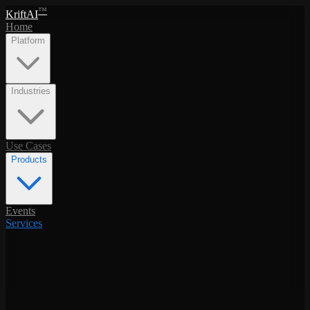
™
KriftAI
Home
Platform
Industries
Use Cases
Products
Events
Services