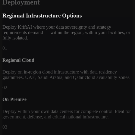
Deployment
Regional Infrastructure Options
Deploy KriftAI where your data sovereignty and strategy
requirements demand — within the region, within your facilities, or
fully isolated.
01
Regional Cloud
Deploy on in-region cloud infrastructure with data residency
guarantees. UAE, Saudi Arabia, and Qatar cloud availability zones.
02
On-Premise
Deploy within your own data centers for complete control. Ideal for
government, defense, and critical national infrastructure.
03