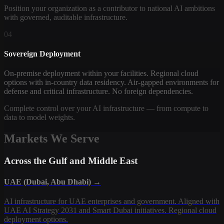
Position your organization as a contributor to national AI ambitions
with governed, auditable infrastructure.
04
Sovereign Deployment
On-premise deployment within your facilities. Regional cloud
options with in-country data residency. Air-gapped environments for
defense and critical infrastructure. No foreign dependencies.
Complete control over your AI infrastructure — from compute to
data to model weights.
Markets We Serve
Across the Gulf and Middle East
UAE (Dubai, Abu Dhabi) →
AI infrastructure for UAE enterprises and government. Aligned with
UAE AI Strategy 2031 and Smart Dubai initiatives. Regional cloud
deployment options.