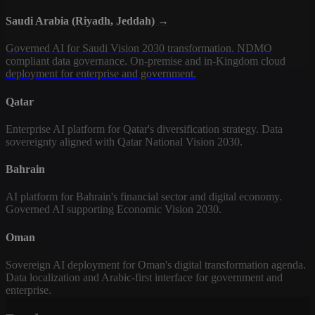
Saudi Arabia (Riyadh, Jeddah) →
Governed AI for Saudi Vision 2030 transformation. NDMO
compliant data governance. On-premise and in-Kingdom cloud
deployment for enterprise and government.
Qatar
Enterprise AI platform for Qatar's diversification strategy. Data
sovereignty aligned with Qatar National Vision 2030.
Bahrain
AI platform for Bahrain's financial sector and digital economy.
Governed AI supporting Economic Vision 2030.
Oman
Sovereign AI deployment for Oman's digital transformation agenda.
Data localization and Arabic-first interface for government and
enterprise.