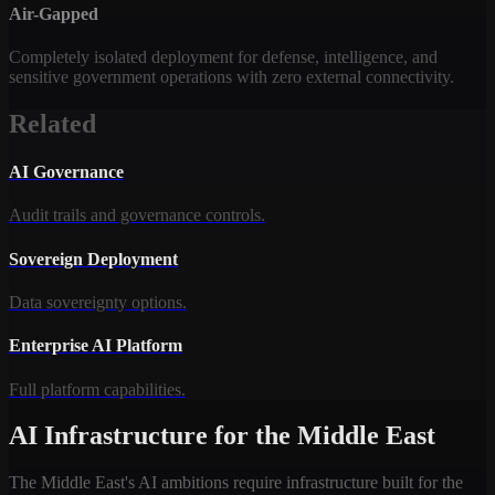
Air-Gapped
Completely isolated deployment for defense, intelligence, and
sensitive government operations with zero external connectivity.
Related
AI Governance
Audit trails and governance controls.
Sovereign Deployment
Data sovereignty options.
Enterprise AI Platform
Full platform capabilities.
AI Infrastructure for the Middle East
The Middle East's AI ambitions require infrastructure built for the