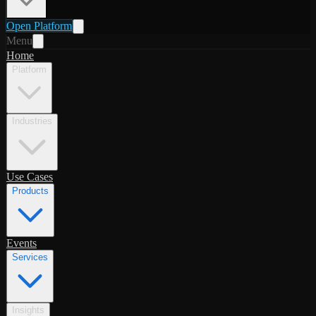
Open Platform
Menu
Home
Platform
Industries
Use Cases
Products
Events
Services
Insights