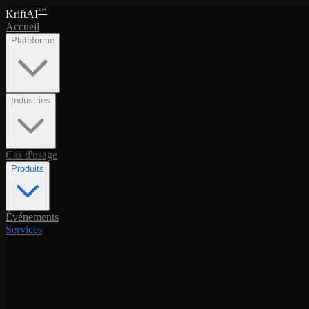
™
KriftAI
Accueil
Plateforme
Industries
Cas d'usage
Produits
Événements
Services