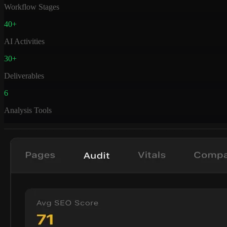
Workflow Stages
40+
AI Activities
30+
Deliverables
6
Analysis Tools