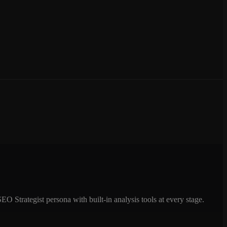
 Strategist persona with built-in analysis tools at every stage.