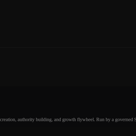
eation, authority building, and growth flywheel. Run by a governed SEO