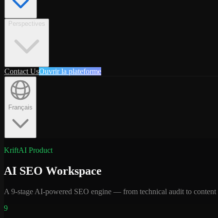
Perspectives
Contact Us
Ouvrir la plateforme
Français
KriftAI Product
AI SEO Workspace
A 9-stage AI-powered SEO engine — from technical audit to content cr
9