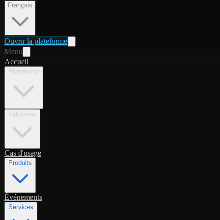
Français
Ouvrir la plateforme
Menu
Accueil
Plateforme
Industries
Cas d'usage
Produits
Événements
Services