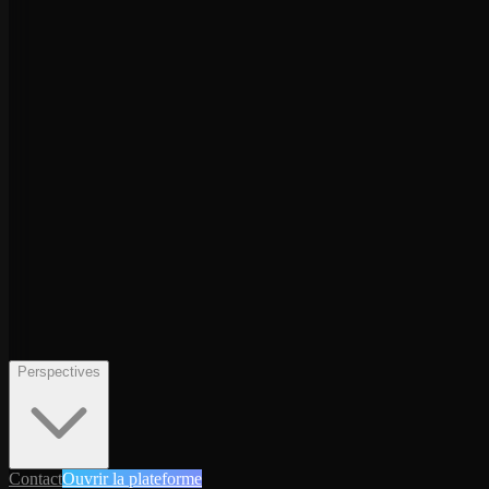
Perspectives
Contact
Ouvrir la plateforme