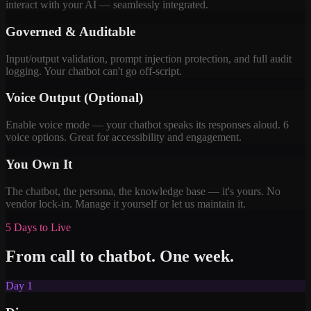
interact with your AI — seamlessly integrated.
Governed & Auditable
Input/output validation, prompt injection protection, and full audit
logging. Your chatbot can't go off-script.
Voice Output (Optional)
Enable voice mode — your chatbot speaks its responses aloud. 6
voice options. Great for accessibility and engagement.
You Own It
The chatbot, the persona, the knowledge base — it's yours. No
vendor lock-in. Manage it yourself or let us maintain it.
5 Days to Live
From call to chatbot. One week.
Day 1