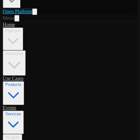
Open Platform
Menu
Home
Platform
Industries
Use Cases
Products
Events
Services
Insights