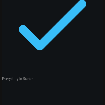
Everything in Starter