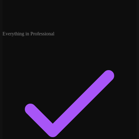
Everything in Professional