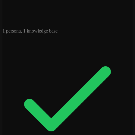
1 persona, 1 knowledge base