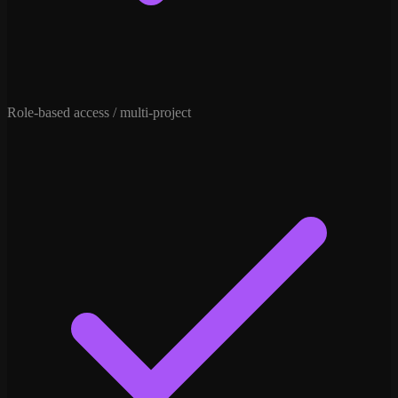
Role-based access / multi-project