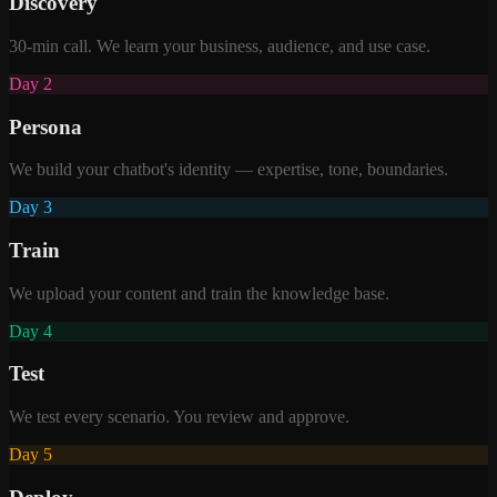
Discovery
30-min call. We learn your business, audience, and use case.
Day 2
Persona
We build your chatbot's identity — expertise, tone, boundaries.
Day 3
Train
We upload your content and train the knowledge base.
Day 4
Test
We test every scenario. You review and approve.
Day 5