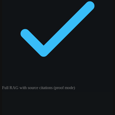
Full RAG with source citations (proof mode)