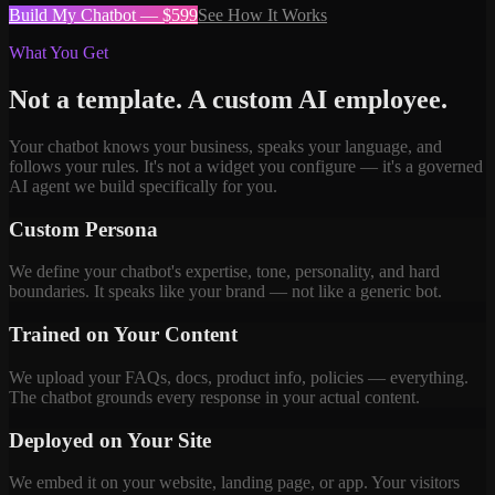
Build My Chatbot — $599
See How It Works
What You Get
Not a template. A custom AI employee.
Your chatbot knows your business, speaks your language, and
follows your rules. It's not a widget you configure — it's a governed
AI agent we build specifically for you.
Custom Persona
We define your chatbot's expertise, tone, personality, and hard
boundaries. It speaks like your brand — not like a generic bot.
Trained on Your Content
We upload your FAQs, docs, product info, policies — everything.
The chatbot grounds every response in your actual content.
Deployed on Your Site
We embed it on your website, landing page, or app. Your visitors