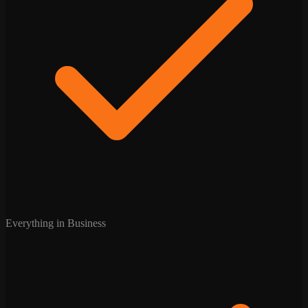
Everything in Business