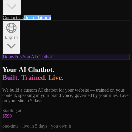
Contact Us
Open Platform
English
Done-For-You AI Chatbot
Your AI Chatbot.
Built. Trained. Live.
We build a custom AI chatbot for your website — trained on your
content, speaking in your brand voice, governed by your rules. Live
on your site in 5 days.
Starting at
$599
one-time · live in 5 days · you own it