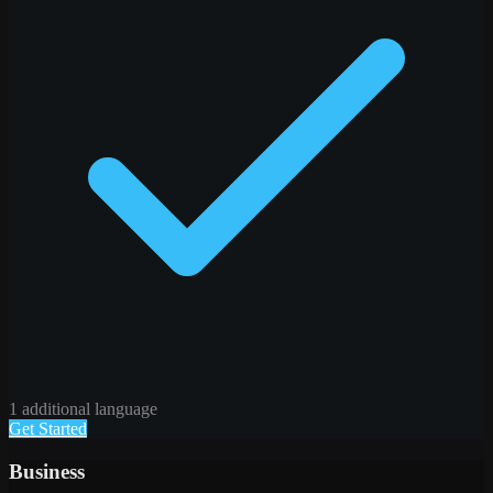
1 additional language
Get Started
Business