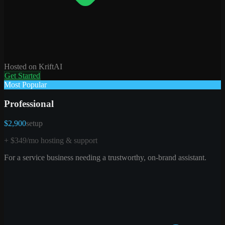
Hosted on KriftAI
Get Started
Most Popular
Professional
$2,900
setup
+ $349/mo hosting & support
For a service business needing a trustworthy, on-brand assistant.