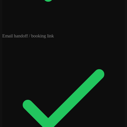
Email handoff / booking link