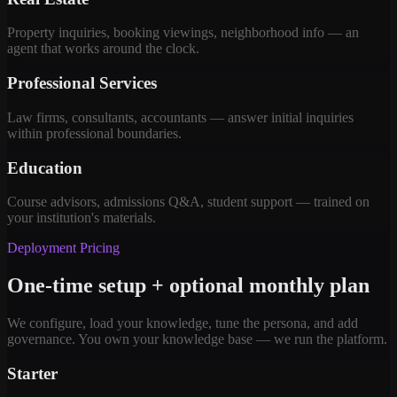
Property inquiries, booking viewings, neighborhood info — an
agent that works around the clock.
Professional Services
Law firms, consultants, accountants — answer initial inquiries
within professional boundaries.
Education
Course advisors, admissions Q&A, student support — trained on
your institution's materials.
Deployment Pricing
One-time setup + optional monthly plan
We configure, load your knowledge, tune the persona, and add
governance. You own your knowledge base — we run the platform.
Starter