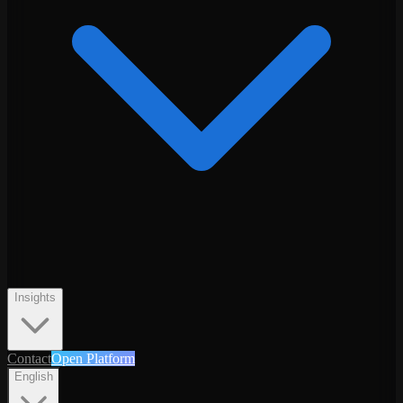
Insights
Contact
Open Platform
English