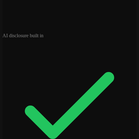
AI disclosure built in