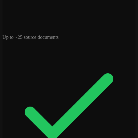
Up to ~25 source documents