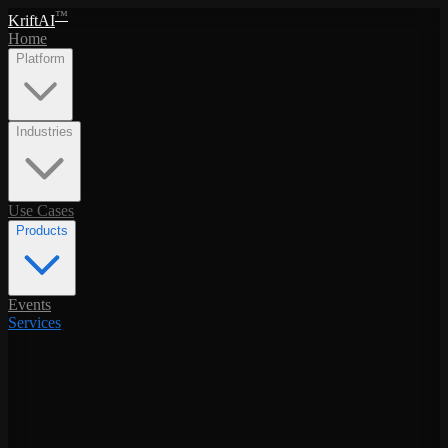
™
KriftAI
Home
Platform
Industries
Use Cases
Products
Events
Services