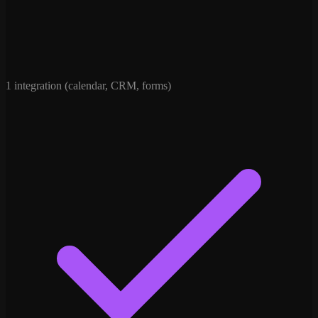
1 integration (calendar, CRM, forms)