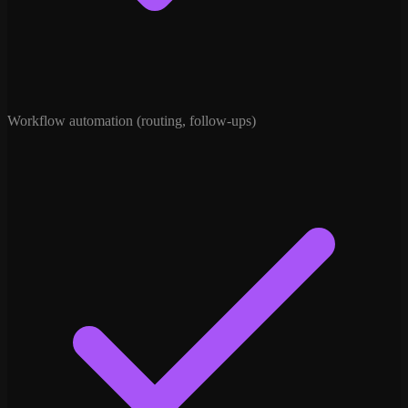
Workflow automation (routing, follow-ups)