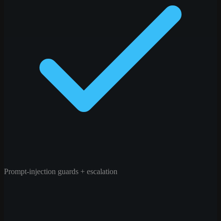
Prompt-injection guards + escalation