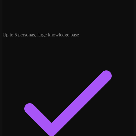
Up to 5 personas, large knowledge base