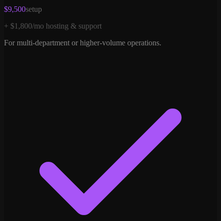
$9,500
setup
+ $1,800/mo hosting & support
For multi-department or higher-volume operations.