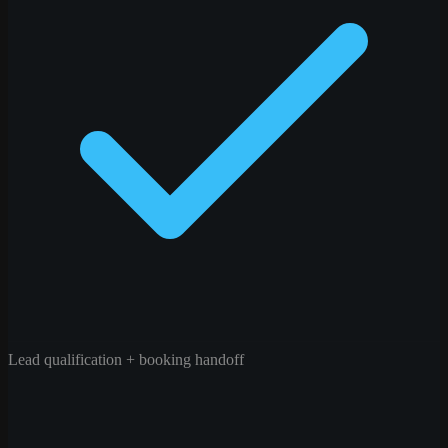
Lead qualification + booking handoff