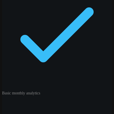
Basic monthly analytics