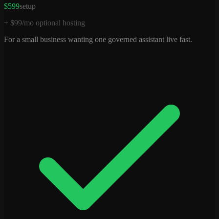
$599
setup
+ $99/mo optional hosting
For a small business wanting one governed assistant live fast.