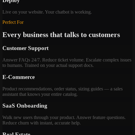
Deploy
Live on your website. Your chatbot is working.
Perfect For
Every business that talks to customers
Customer Support
Answer FAQs 24/7. Reduce ticket volume. Escalate complex issues
to humans. Trained on your actual support docs.
E-Commerce
Product recommendations, order status, sizing guides — a sales
assistant that knows your entire catalog.
SaaS Onboarding
Walk new users through your product. Answer feature questions.
Reduce churn with instant, accurate help.
Real Estate