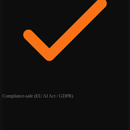
Compliance-safe (EU AI Act / GDPR)