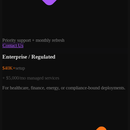
Priority support + monthly refresh
Contact Us
Enterprise / Regulated
$40K+
setup
+ $5,000/mo managed services
For healthcare, finance, energy, or compliance-bound deployments.