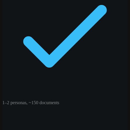
1–2 personas, ~150 documents