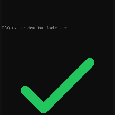
FAQ + visitor orientation + lead capture