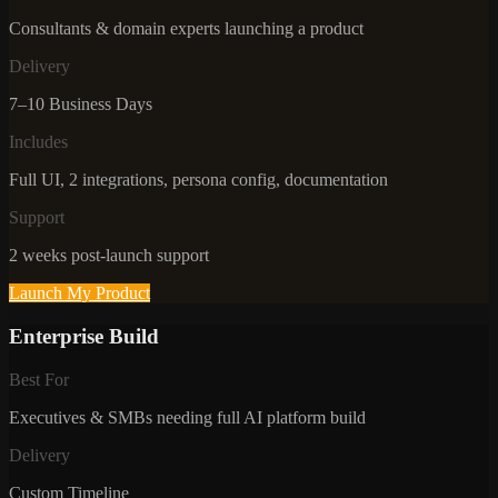
Consultants & domain experts launching a product
Delivery
7–10 Business Days
Includes
Full UI, 2 integrations, persona config, documentation
Support
2 weeks post-launch support
Launch My Product
Enterprise Build
Best For
Executives & SMBs needing full AI platform build
Delivery
Custom Timeline