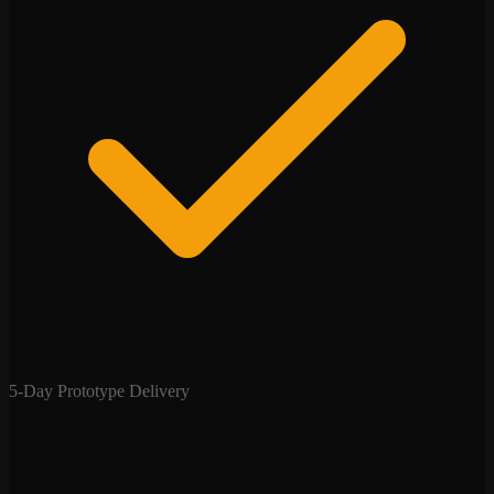
5-Day Prototype Delivery