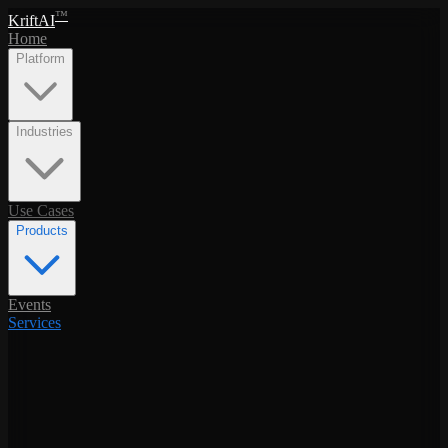
™
KriftAI
Home
Platform
Industries
Use Cases
Products
Events
Services