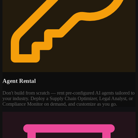
Agent Rental
Don't build from scratch — rent pre-configured AI agents tailored to
your industry. Deploy a Supply Chain Optimizer, Legal Analyst, or
Compliance Monitor on demand, and customize as you go.