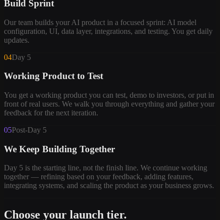
Build Sprint
Our team builds your AI product in a focused sprint: AI model
configuration, UI, data layer, integrations, and testing. You get daily
updates.
04
Day 5
Working Product to Test
You get a working product you can test, demo to investors, or put in
front of real users. We walk you through everything and gather your
feedback for the next iteration.
05
Post-Day 5
We Keep Building Together
Day 5 is the starting line, not the finish line. We continue working
together — refining based on your feedback, adding features,
integrating systems, and scaling the product as your business grows.
Choose your launch tier.