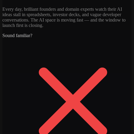
Every day, brilliant founders and domain experts watch their AI
ideas stall in spreadsheets, investor decks, and vague developer
conversations. The AI space is moving fast — and the window to
launch first is closing.
Sound familiar?