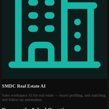
SMDC Real Estate AI
Sales workspace AI for real estate — buyer profiling, unit matching,
and follow-up automation.