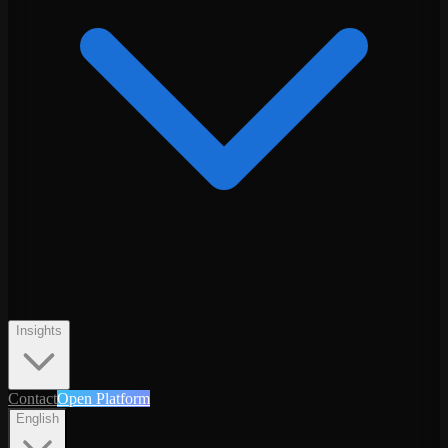
Insights
Contact
Open Platform
English