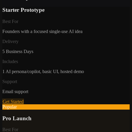
Starter Prototype
Best For
Founders with a focused single-use AI idea
Delivery
5 Business Days
Includes
1 AI persona/copilot, basic UI, hosted demo
Support
Email support
Get Started
Popular
Pro Launch
Best For