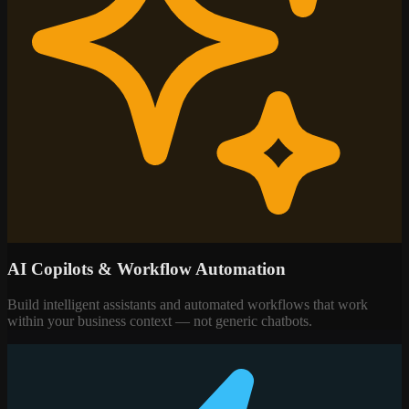
AI Copilots & Workflow Automation
Build intelligent assistants and automated workflows that work
within your business context — not generic chatbots.