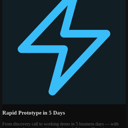
Rapid Prototype in 5 Days
From discovery call to working demo in 5 business days — with