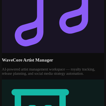
WaveCore Artist Manager
AI-powered artist management workspace — royalty tracking,
release planning, and social media strategy automation.