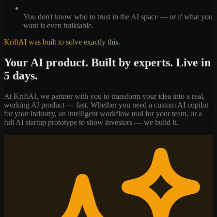
You don't know who to trust in the AI space — or if what you
want is even buildable.
KriftAI was built to solve exactly this.
Your AI product. Built by experts. Live in
5 days.
At KriftAI, we partner with you to transform your idea into a real,
working AI product — fast. Whether you need a custom AI copilot
for your industry, an intelligent workflow tool for your team, or a
full AI startup prototype to show investors — we build it.