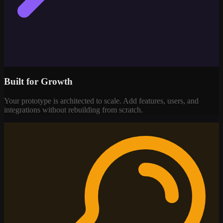
Built for Growth
Your prototype is architected to scale. Add features, users, and
integrations without rebuilding from scratch.