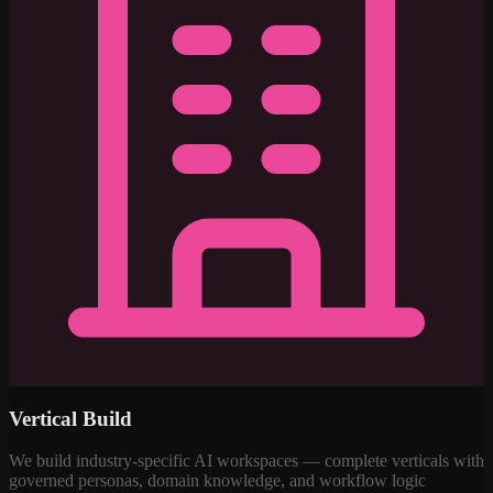
Vertical Build
We build industry-specific AI workspaces — complete verticals with
governed personas, domain knowledge, and workflow logic