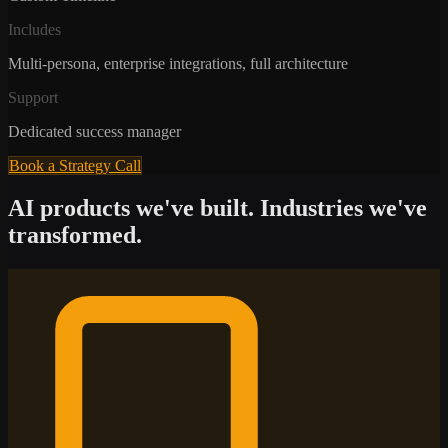
Includes
Multi-persona, enterprise integrations, full architecture
Support
Dedicated success manager
Book a Strategy Call
AI products we've built. Industries we've
transformed.