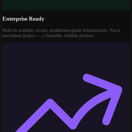
Enterprise Ready
Built on scalable, secure, production-grade infrastructure. Not a
hackathon project — a fundable, sellable product.