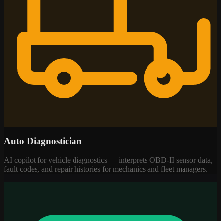
Auto Diagnostician
AI copilot for vehicle diagnostics — interprets OBD-II sensor data,
fault codes, and repair histories for mechanics and fleet managers.