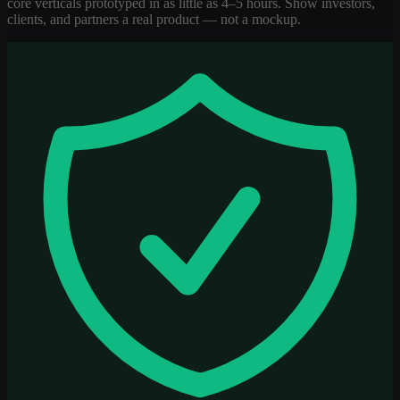
core verticals prototyped in as little as 4–5 hours. Show investors,
clients, and partners a real product — not a mockup.