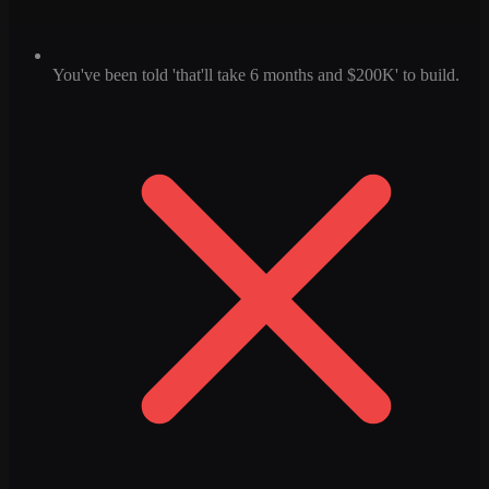
You've been told 'that'll take 6 months and $200K' to build.