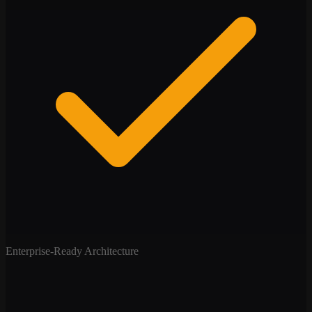
Enterprise-Ready Architecture