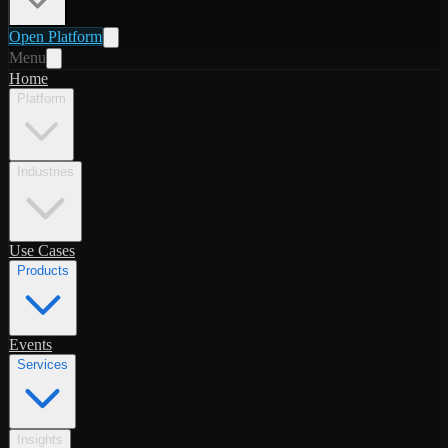
Open Platform
Menu
Home
Platform
Industries
Use Cases
Products
Events
Services
Insights