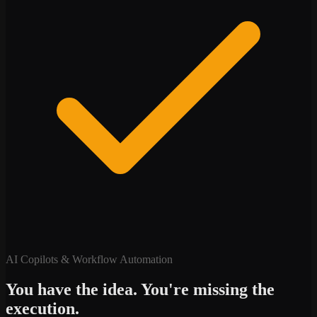
AI Copilots & Workflow Automation
You have the idea. You're missing the
execution.