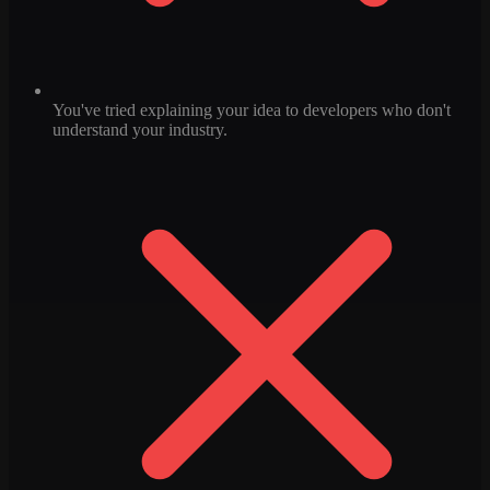
You've tried explaining your idea to developers who don't
understand your industry.