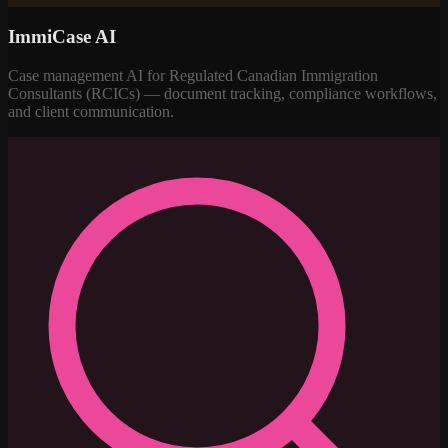
ImmiCase AI
Case management AI for Regulated Canadian Immigration
Consultants (RCICs) — document tracking, compliance workflows,
and client communication.