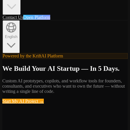
Contact Us
Open Platform
English
Powered by the KriftAI Platform
We Build Your AI Startup — In 5 Days.
Custom AI prototypes, copilots, and workflow tools for founders,
consultants, and executives who want to own the future — without
writing a single line of code.
Start My AI Project
→