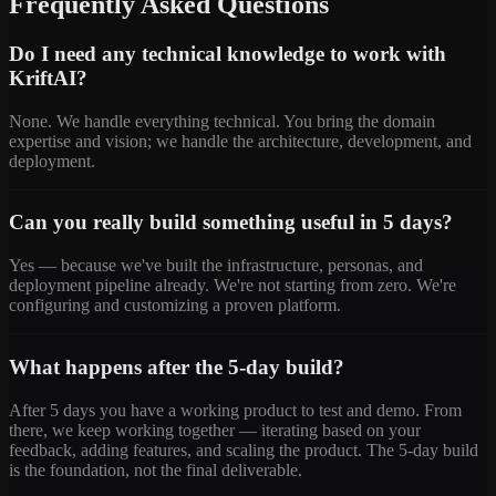
Frequently Asked Questions
Do I need any technical knowledge to work with
KriftAI?
None. We handle everything technical. You bring the domain
expertise and vision; we handle the architecture, development, and
deployment.
Can you really build something useful in 5 days?
Yes — because we've built the infrastructure, personas, and
deployment pipeline already. We're not starting from zero. We're
configuring and customizing a proven platform.
What happens after the 5-day build?
After 5 days you have a working product to test and demo. From
there, we keep working together — iterating based on your
feedback, adding features, and scaling the product. The 5-day build
is the foundation, not the final deliverable.