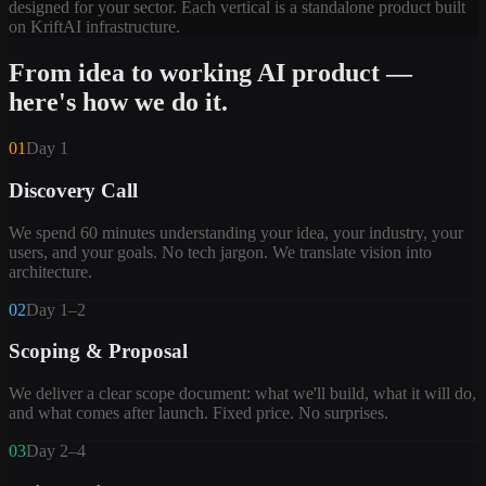
designed for your sector. Each vertical is a standalone product built
on KriftAI infrastructure.
From idea to working AI product —
here's how we do it.
01
Day 1
Discovery Call
We spend 60 minutes understanding your idea, your industry, your
users, and your goals. No tech jargon. We translate vision into
architecture.
02
Day 1–2
Scoping & Proposal
We deliver a clear scope document: what we'll build, what it will do,
and what comes after launch. Fixed price. No surprises.
03
Day 2–4