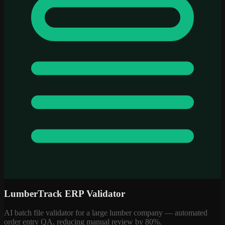
LumberTrack ERP Validator
AI batch file validator for a large lumber company — automated
order entry QA, reducing manual review by 80%.