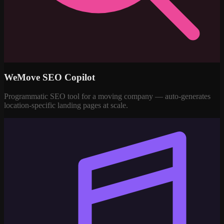
WeMove SEO Copilot
Programmatic SEO tool for a moving company — auto-generates
location-specific landing pages at scale.