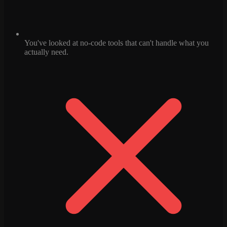
You've looked at no-code tools that can't handle what you
actually need.